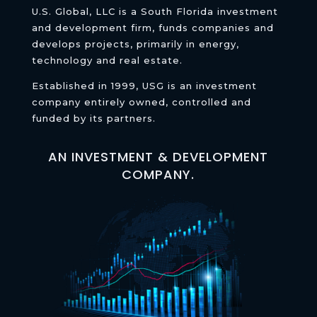
U.S. Global, LLC is a South Florida investment
and development firm, funds companies and
develops projects, primarily in energy,
technology and real estate.
Established in 1999, USG is an investment
company entirely owned, controlled and
funded by its partners.
AN INVESTMENT & DEVELOPMENT
COMPANY.