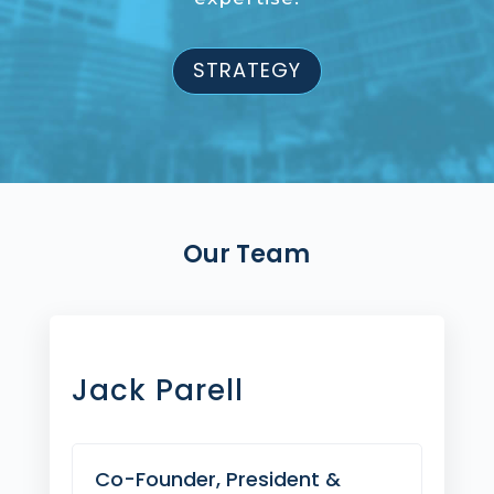
STRATEGY
Our Team
Jack Parell
Co-Founder, President &