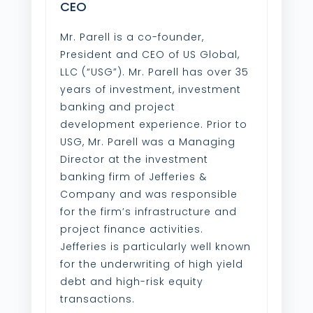
CEO
Mr. Parell is a co-founder,
President and CEO of US Global,
LLC (“USG”). Mr. Parell has over 35
years of investment, investment
banking and project
development experience. Prior to
USG, Mr. Parell was a Managing
Director at the investment
banking firm of Jefferies &
Company and was responsible
for the firm’s infrastructure and
project finance activities.
Jefferies is particularly well known
for the underwriting of high yield
debt and high-risk equity
transactions.