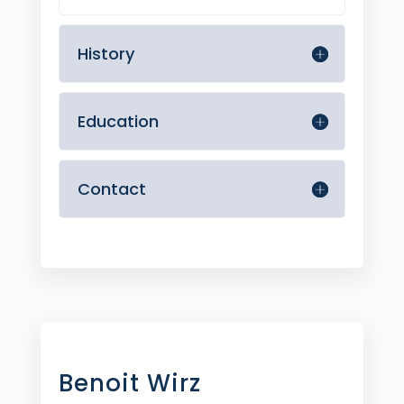
History
Education
Contact
Benoit Wirz