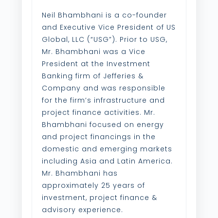
Neil Bhambhani is a co-founder
and Executive Vice President of US
Global, LLC (“USG”). Prior to USG,
Mr. Bhambhani was a Vice
President at the Investment
Banking firm of Jefferies &
Company and was responsible
for the firm’s infrastructure and
project finance activities. Mr.
Bhambhani focused on energy
and project financings in the
domestic and emerging markets
including Asia and Latin America.
Mr. Bhambhani has
approximately 25 years of
investment, project finance &
advisory experience.