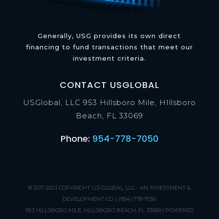
Generally, USG provides its own direct
financing to fund transactions that meet our
investment criteria.
CONTACT USGLOBAL
USGlobal, LLC 953 Hillsboro Mile, HIllsboro
Beach, FL 33069
Phone:
954-778-7050
© 2011-2023 COPYRIGHT
US GLOBAL, LLC - AN INVESTMENT &
DEVELOPMENT CO.
| (954) 778-7050
953 HILLSBORO MILE, HILLSBORO BEACH, FL 33069 | POWERED