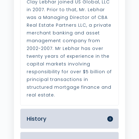
Clay Lebhar joined US Global, LLC
in 2007. Prior to that, Mr. Lebhar
was a Managing Director of CBA
Real Estate Partners LLC, a private
merchant banking and asset
management company from
2002-2007. Mr Lebhar has over
twenty years of experience in the
capital markets involving
responsibility for over $5 billion of
principal transactions in
structured mortgage finance and
real estate.
History