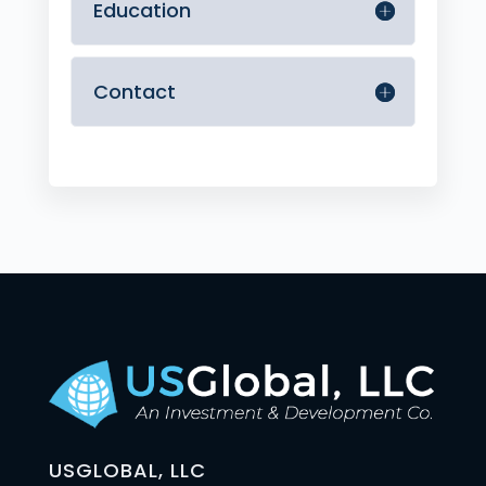
Education
Contact
USGLOBAL, LLC