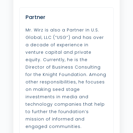
Partner
Mr. Wirz is also a Partner in U.S.
Global, LLC (“USG”) and has over
a decade of experience in
venture capital and private
equity. Currently, he is the
Director of Business Consulting
for the Knight Foundation. Among
other responsibilities, he focuses
on making seed stage
investments in media and
technology companies that help
to further the foundation’s
mission of informed and
engaged communities.