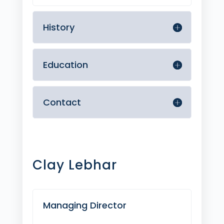
History
Education
Contact
Clay Lebhar
Managing Director