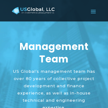
Management
Team
US Global’s management team has
over 80 years of collective project
development and finance
experience, as well as in-house
technical and engineering
expertise.