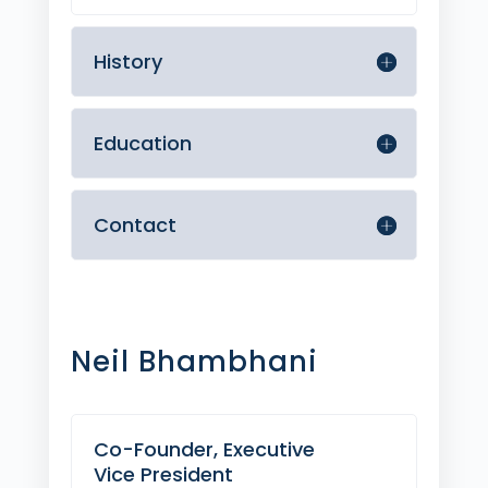
History
Education
Contact
Neil Bhambhani
Co-Founder, Executive
Vice President